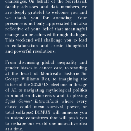
challenges. On behalf of the Secretariat,
faculty advisors, and dais members, we
are deeply grateful to welcome you and
we thank you for attending. Your
presence is not only appreciated but also
reflective of your belief that meaningful
change can be achieved through dialogue.
This weekend will challenge you to lead
in collaboration and create thoughtful
and powerful resolutions.
From discussing global inequality and
gender biases in cancer care, to standing
at the heart of Montreal’s historic Sir
George Williams Riot, to imagining the
future of the 2028 U.S. elections in the age
of AI, to navigating mythological politics
in a modern divine crisis and, to playing
Squid Games: International
where every
choice could mean survival, power, or
total collapse: DCMUN will immerse you
in unique committees that will push you
to reshape our world one innovative idea
at a time.