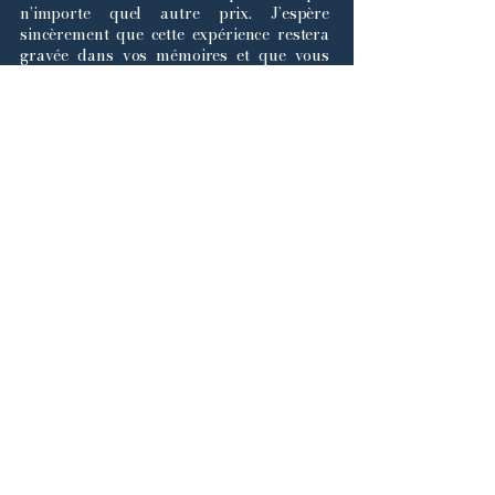
n’importe quel autre prix. J’espère
sincèrement que cette expérience restera
gravée dans vos mémoires et que vous
repartirez fiers de ce que vous avez
accompli.
Bonne chance à toutes et à tous, et nous
avons hâte de vous accueillir en janvier !
Avec mes salutations les plus
chaleureuses,
Lina Ghaoui
Secrétaire-Générale de la Simulation des
Nations Unies à Dawson College, 2026.
Land acknowledgement
We would like to acknowledge that
Dawson College and by extension the
2026 DCMUN conference takes place
on the unceded ancestral territory of