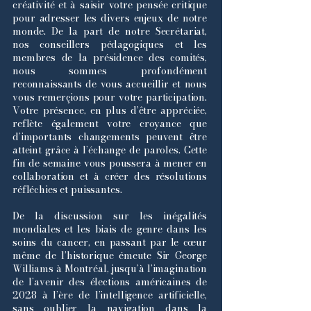
créativité et à saisir votre pensée critique
pour adresser les divers enjeux de notre
monde. De la part de notre Secrétariat,
nos conseillers pédagogiques et les
membres de la présidence des comités,
nous sommes profondément
reconnaissants de vous accueillir et nous
vous remerçions pour votre participation.
Votre présence, en plus d’être appréciée,
reflète également votre croyance que
d’importants changements peuvent être
atteint grâce à l’échange de paroles. Cette
fin de semaine vous poussera à mener en
collaboration et à créer des résolutions
réfléchies et puissantes.
De la discussion sur les inégalités
mondiales et les biais de genre dans les
soins du cancer, en passant par le cœur
même de l’historique émeute Sir George
Williams à Montréal, jusqu’à l’imagination
de l’avenir des élections américaines de
2028 à l’ère de l’intelligence artificielle,
sans oublier la navigation dans la