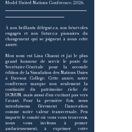
Model United Nations Conference, 2026.
_____________________________
_____________________
À nos brillants délégué.e.s, nos bénévoles
engagés et nos futur.e.s pionniers du
changement qui se joignent à nous cette
année,
Mon nom est Lina Ghaoui et j’ai le plus
grand honneur de servir le poste de
Secrétaire-Générale pour la seconde
édition de la Simulation des Nations Unies
à Dawson College. Cette année, notre
conférence marque non seulement la
continuité du patrimoine riche de
DCMUN, mais aussi d’un excitant pas vers
l’avant. Pour la première fois, nous
introduisons fièrement l’innovation
comme notre valeur transversale. Peu
importe le comité où vous vous trouverez,
nous vous invitons à penser
audacieusement, à exprimer votre