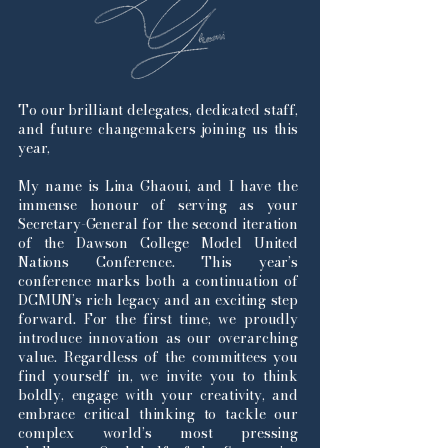
To our brilliant delegates, dedicated staff,
and future changemakers joining us this
year,
My name is Lina Ghaoui, and I have the
immense honour of serving as your
Secretary-General for the second iteration
of the Dawson College Model United
Nations Conference. This year’s
conference marks both a continuation of
DCMUN’s rich legacy and an exciting step
forward. For the first time, we proudly
introduce innovation as our overarching
value. Regardless of the committees you
find yourself in, we invite you to think
boldly, engage with your creativity, and
embrace critical thinking to tackle our
complex world’s most pressing