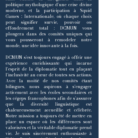
politique mythologique d’une crise divine
moderne, et la participation à Squid
Games : Internationale, où chaque choix
peut signifier survie, pouvoir ou
effondrement total : DCMUN vous
plongera dans des comités uniques qui
vous pousseront à remodeler notre
monde, une idée innovante à la fois.
DCMUN s’est toujours engagé à offrir une
expérience enrichissante qui incarne
l’esprit de la diplomatie tout en plaçant
l’inclusivité au cœur de toutes ses actions.
Avec la moitié de nos comités étant
bilingues, nous aspirons à s'engager
activement avec les écoles secondaires et
les cégeps francophones afin de s’assurer
que la diversité linguistique est
chaleureusement accueillie et célébrée.
Notre mission a toujours été de mettre en
place un espace où les différences sont
valorisées et la véritable diplomatie prend
vie. Je suis sincèrement enthousiaste à