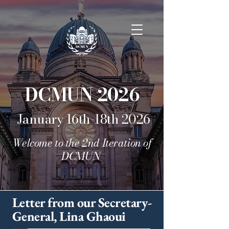
DCMUN 2026
January 16th-18th 2026
Welcome to the 2nd Iteration of
DCMUN
Letter from our Secretary-
General, Lina Ghaoui