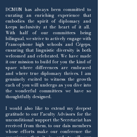
DCMUN has always been committed to
curating an enriching experience that
embodies the spirit of diplomacy and
keeps inclusivity at the heart of it all.
With half of our committees being
bilingual, we strive to actively engage with
Francophone high schools and Cégeps,
ensuring that linguistic diversity is both
welcomed and celebrated. We have made
it our mission to build for you the kind of
space where differences are embraced
and where true diplomacy thrives. I am
genuinely excited to witness the growth
each of you will undergo as you dive into
the wonderful committees we have so
thoughtfully designed.
I would also like to extend my deepest
gratitude to our Faculty Advisors for the
unconditional support the Secretariat has
received from them, to our dais members
whose efforts make our conference the