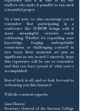
experience that it is, and to all our
staffers who make it possible to run such
a beautiful project.
On a last note, we also encourage you to
remember that participating in a
conference like DCMUN brings with it
many meaningful victories worth
celebrating. Whether it’s expanding your
knowledge, forging unforgettable
connections, or challenging yourself in
new ways, these moments are just as
significant as any award. I sincerely hope
this experience will be one to remember
and that you leave proud of what you've
accomplished.
Best of luck to all, and we look forward to
welcoming you this January!
With the warmest regards,
Lina Ghaoui
Secretary-General of the Dawson College