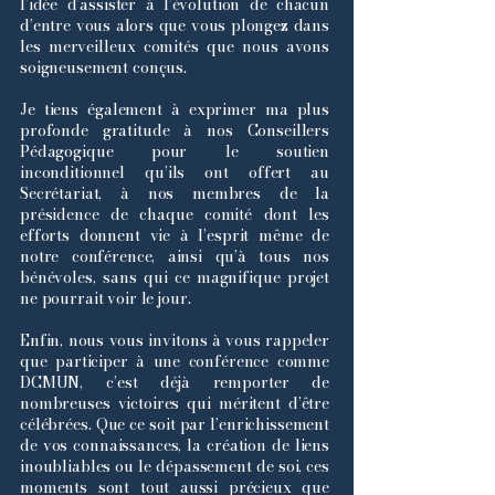
l’idée d’assister à l’évolution de chacun
d’entre vous alors que vous plongez dans
les merveilleux comités que nous avons
soigneusement conçus.
Je tiens également à exprimer ma plus
profonde gratitude à nos Conseillers
Pédagogique pour le soutien
inconditionnel qu’ils ont offert au
Secrétariat, à nos membres de la
présidence de chaque comité dont les
efforts donnent vie à l’esprit même de
notre conférence, ainsi qu’à tous nos
bénévoles, sans qui ce magnifique projet
ne pourrait voir le jour.
Enfin, nous vous invitons à vous rappeler
que participer à une conférence comme
DCMUN, c’est déjà remporter de
nombreuses victoires qui méritent d’être
célébrées. Que ce soit par l’enrichissement
de vos connaissances, la création de liens
inoubliables ou le dépassement de soi, ces
moments sont tout aussi précieux que