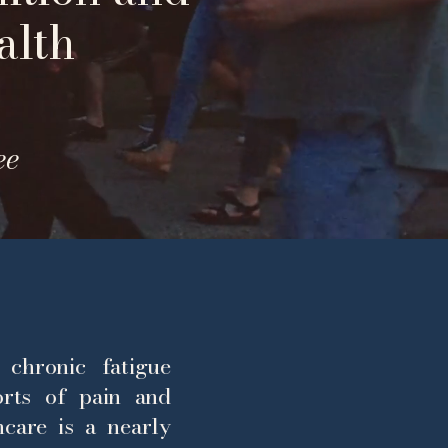
alth
ee
 chronic fatigue
rts of pain and
hcare is a nearly