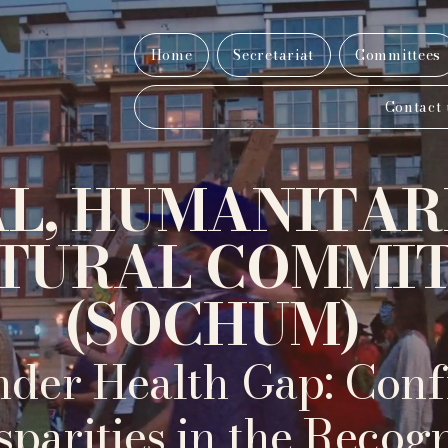
Home
Secretariat
Committees
Contact 
AL, HUMANITAR
TURAL COMMI
(SOCHUM)
der Health Gap: Conf
sparities in the Recog