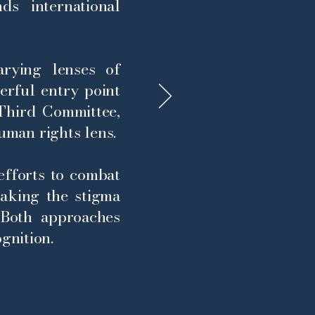
ds international
rying lenses of
werful entry point
hird Committee,
uman rights lens.
 efforts to combat
aking the stigma
 Both approaches
gnition.