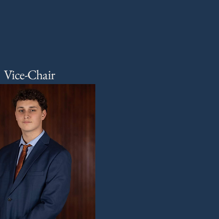
Vice-Chair