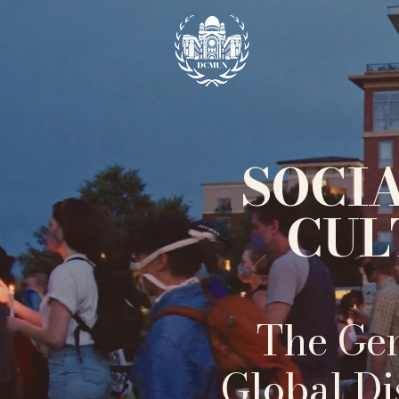
SOCI
CUL
The Gen
Global Di