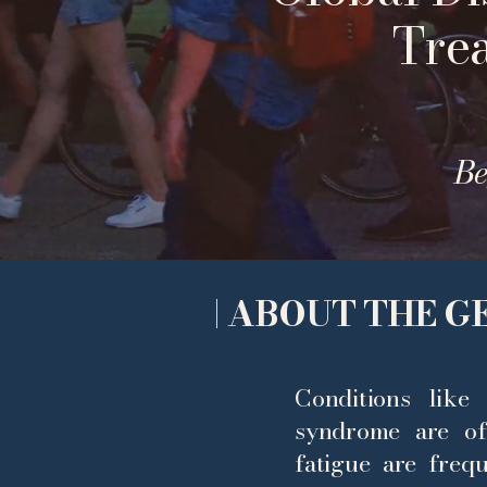
Tre
Be
| ABOUT THE 
Conditions like 
syndrome are of
fatigue are freq