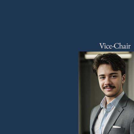
Vice-Chair