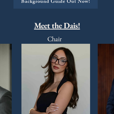
Background Guide Out Now!
Meet the Dais!
Chair