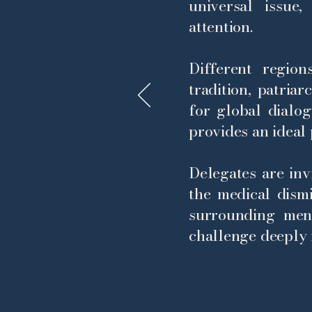
universal issue
attention.
Different regio
tradition, patria
for global dialo
provides an ideal 
Delegates are inv
the medical dism
surrounding men
challenge deeply 