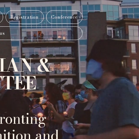
Registration
Conference
us
IAN &
TTEE
ronting
nition and