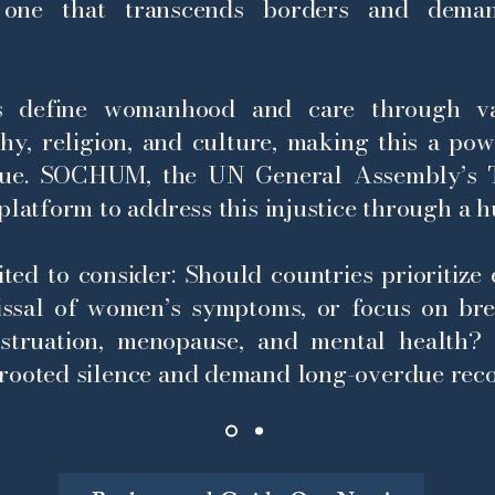
, one that transcends borders and deman
ns define womanhood and care through va
rchy, religion, and culture, making this a po
gue.
SOCHUM, the UN General Assembly’s T
platform to address this injustice through a h
ited to consider: Should countries prioritize
issal of women’s symptoms, or focus on bre
struation, menopause, and mental health?
rooted silence and demand long-overdue reco