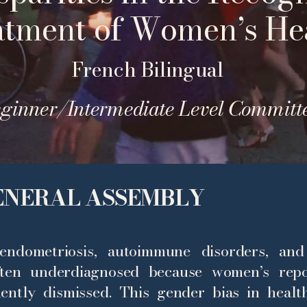
atment of Women’s He
French Bilingual
ginner/Intermediate Level Committ
GENERAL ASSEMBLY
endometriosis, autoimmune disorders, and
ten underdiagnosed because women’s repo
uently dismissed. This gender bias in healt